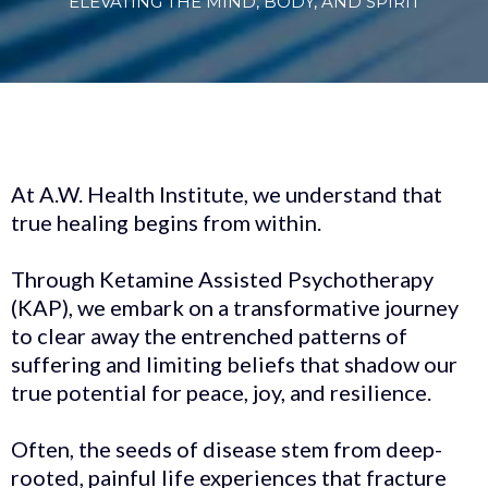
ELEVATING THE MIND, BODY, AND SPIRIT
At A.W. Health Institute, we understand that
true healing begins from within.
Through Ketamine Assisted Psychotherapy
(KAP), we embark on a transformative journey
to clear away the entrenched patterns of
suffering and limiting beliefs that shadow our
true potential for peace, joy, and resilience.
Often, the seeds of disease stem from deep-
rooted, painful life experiences that fracture