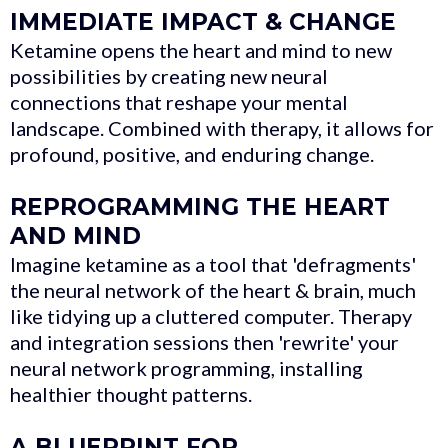
IMMEDIATE IMPACT & CHANGE
Ketamine opens the heart and mind to new
possibilities by creating new neural
connections that reshape your mental
landscape. Combined with therapy, it allows for
profound, positive, and enduring change.
REPROGRAMMING THE HEART
AND MIND
Imagine ketamine as a tool that 'defragments'
the neural network of the heart & brain, much
like tidying up a cluttered computer. Therapy
and integration sessions then 'rewrite' your
neural network programming, installing
healthier thought patterns.
A BLUEPRINT FOR