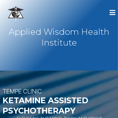
Applied Wisdom Health
Institute
TEMPE CLINIC
KETAMINE ASSISTED
PSYCHOTHERAPY