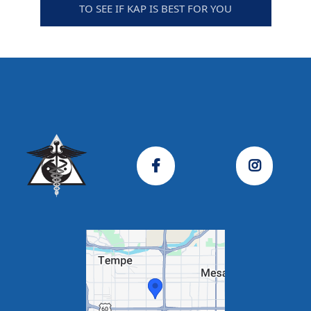
TO SEE IF KAP IS BEST FOR YOU