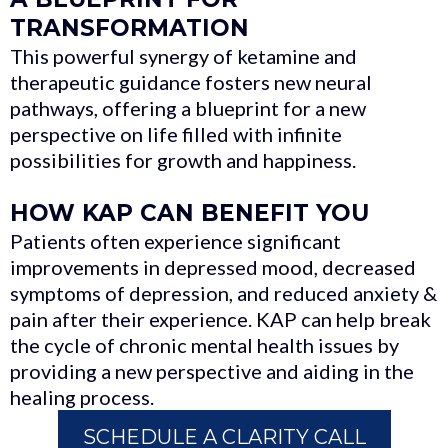
TRANSFORMATION
This powerful synergy of ketamine and
therapeutic guidance fosters new neural
pathways, offering a blueprint for a new
perspective on life filled with infinite
possibilities for growth and happiness.
HOW KAP CAN BENEFIT YOU
Patients often experience significant
improvements in depressed mood, decreased
symptoms of depression, and reduced anxiety &
pain after their experience. KAP can help break
the cycle of chronic mental health issues by
providing a new perspective and aiding in the
healing process.
SCHEDULE A CLARITY CALL