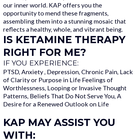
our inner world. KAP offers you the
opportunity to mend these fragments,
assembling them into a stunning mosaic that
reflects a healthy, whole, and vibrant being.
IS KETAMINE THERAPY
RIGHT FOR ME?
IF YOU EXPERIENCE:
PTSD, Anxiety , Depression, Chronic Pain, Lack
of Clarity or Purpose in Life Feelings of
Worthlessness, Looping or Invasive Thought
Patterns, Beliefs That Do Not Serve You, A
Desire for a Renewed Outlook on Life
KAP MAY ASSIST YOU
WITH: