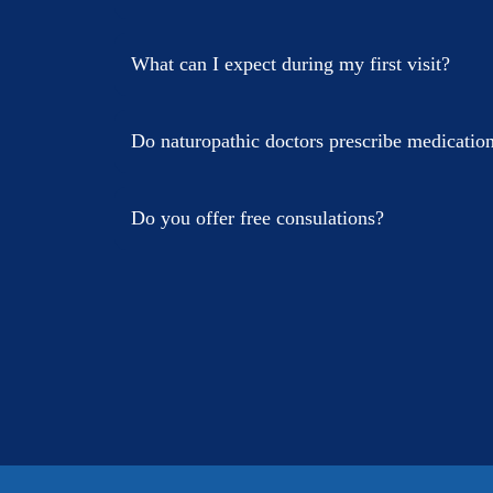
What can I expect during my first visit?
Do naturopathic doctors prescribe medicatio
Do you offer free consulations?