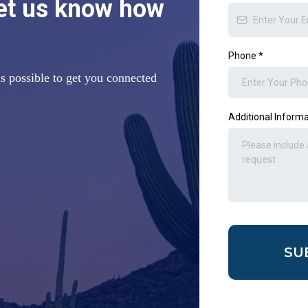
let us know how
Phone
*
s possible to get you connected
Additional Inform
SU