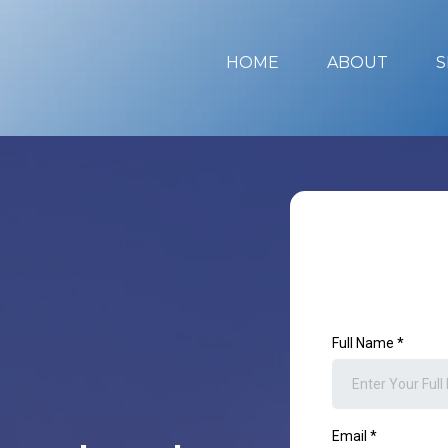
HOME
ABOUT
S
Full Name
*
Email
*