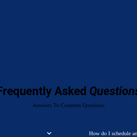
Frequently Asked
Question
Answers To Common Questions
How do I schedule a