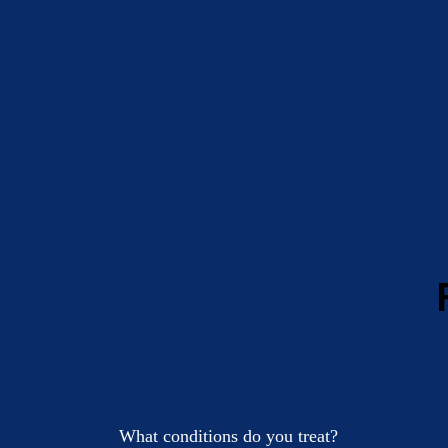
What conditions do you treat?