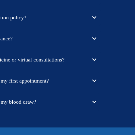
tion policy?
rance?
cine or virtual consultations?
 my first appointment?
r my blood draw?
aperwork online, you can do this on a desktop or on
t message sent to you. Just click the link in the text,
te, and get started. This paperwork is comprehensive,