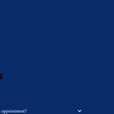
s
n appointment?