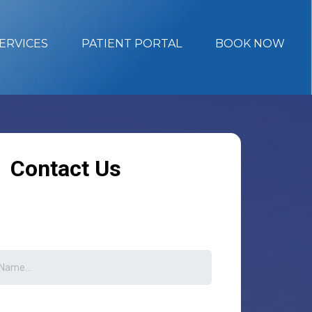
ERVICES
PATIENT PORTAL
BOOK NOW
Contact Us