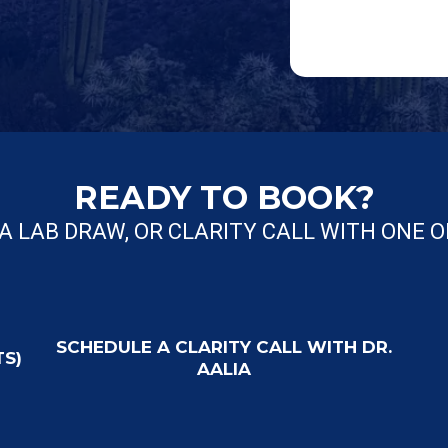
READY TO BOOK?
A LAB DRAW, OR CLARITY CALL WITH ONE 
SCHEDULE A CLARITY CALL WITH DR.
TS)
AALIA