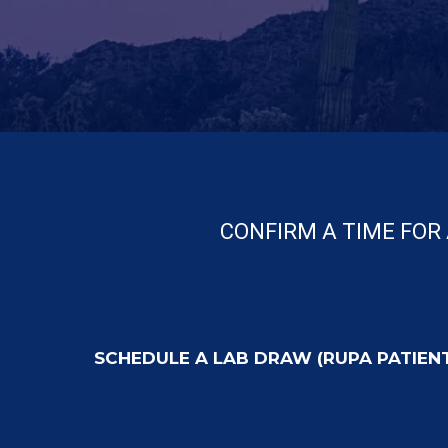
CONFIRM A TIME FOR 
SCHEDULE A LAB DRAW (RUPA PATIEN