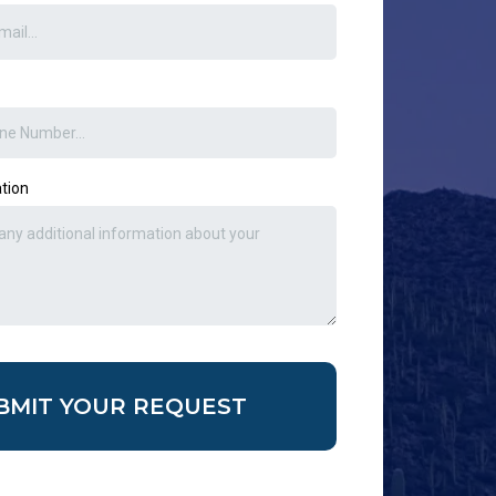
ation
BMIT YOUR REQUEST