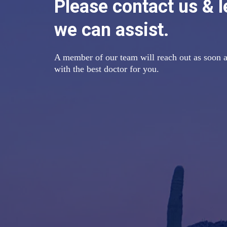
Please contact us & 
we can assist.
A member of our team will reach out as soon a
with the best doctor for you.