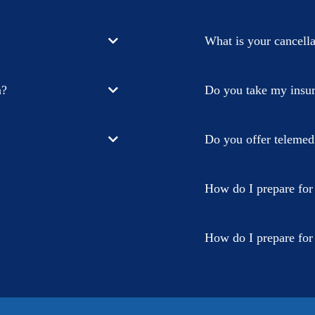
What is your cancella
n?
Do you take my insu
Do you offer telemedi
How do I prepare for
How do I prepare fo
First, fill out the p
your phone via the tex
confirm your birthda