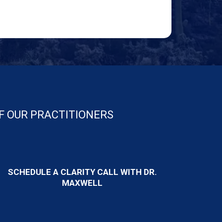
OF OUR PRACTITIONERS
SCHEDULE A CLARITY CALL WITH DR.
MAXWELL